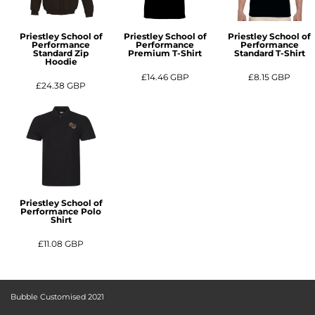
Priestley School of
Priestley School of
Priestley School of
Performance
Performance
Performance
Standard Zip
Premium T-Shirt
Standard T-Shirt
Hoodie
£14.46
GBP
£8.15
GBP
£24.38
GBP
Priestley School of
Performance Polo
Shirt
£11.08
GBP
Bubble Customised 2021