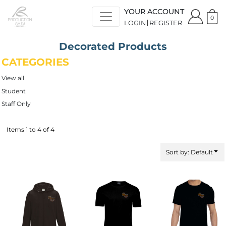
Default
YOUR ACCOUNT
Price: Lowest First
0
LOGIN
REGISTER
Price: Highest First
Date Added
Decorated Products
CATEGORIES
View all
Student
Staff Only
Items 1 to 4 of 4
Sort by: Default