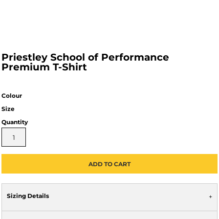
Priestley School of Performance
Premium T-Shirt
Colour
Size
Quantity
ADD TO CART
Sizing Details