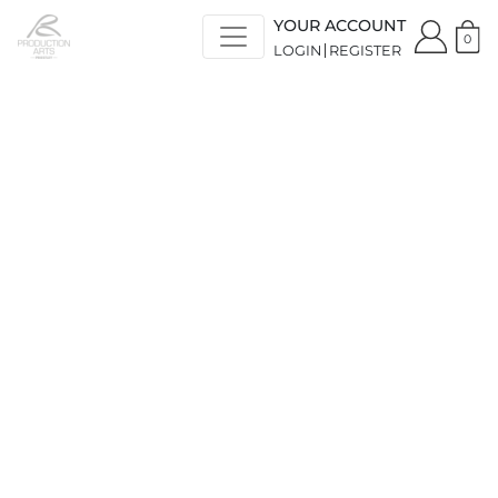
YOUR ACCOUNT
0
LOGIN
REGISTER