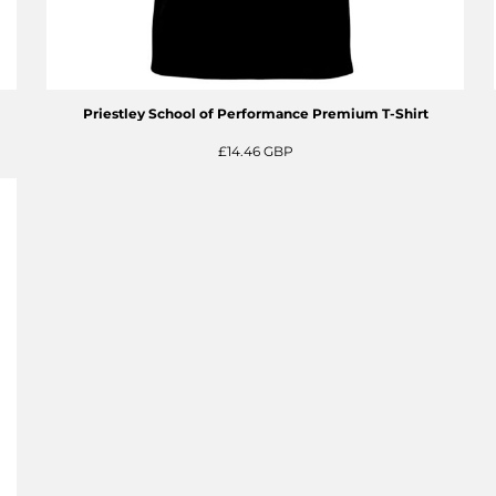
Priestley School of Performance Premium T-Shirt
£14.46
GBP