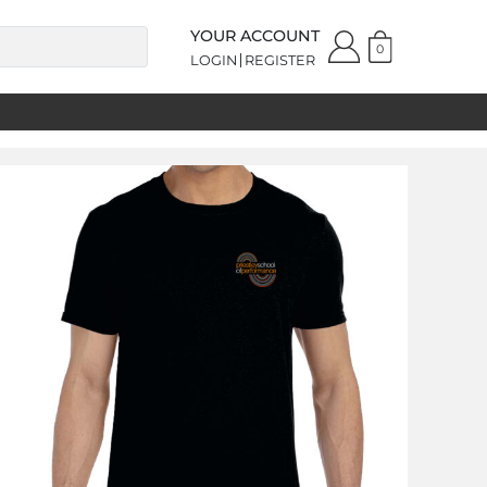
YOUR ACCOUNT
0
LOGIN
REGISTER