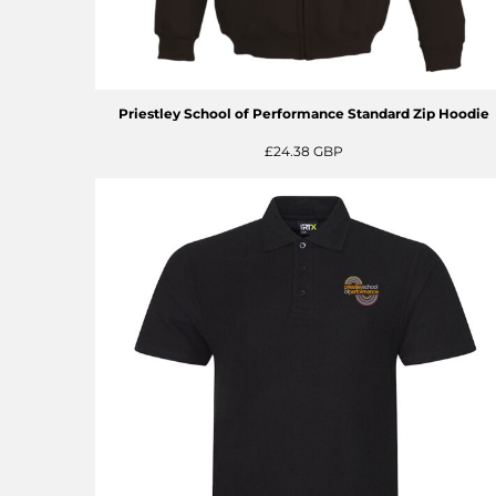
Priestley School of Performance Standard Zip Hoodie
£24.38
GBP