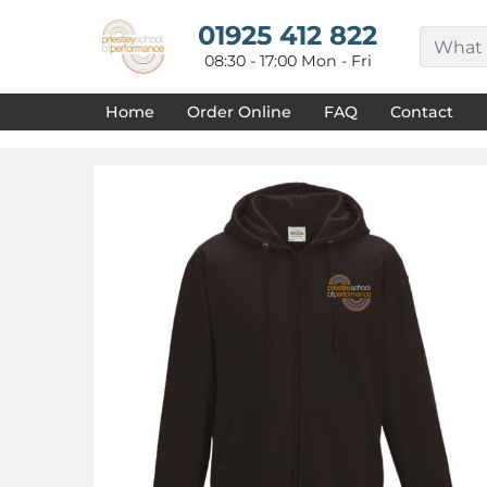
{CC} - {CN}
HOME
01925 412 822
DECORATED PRODUCTS
08:30 - 17:00 Mon - Fri
DESIGNS
PRODUCTS
Home
Order Online
FAQ
Contact
DESIGNER
ABOUT
CONTACT
REQUEST A QUOTE
QUICK QUOTE
FAQ
LOGIN
REGISTER
CART: 0 ITEM
CURRENCY: