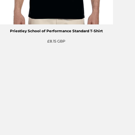
Priestley School of Performance Standard T-Shirt
£8.15
GBP