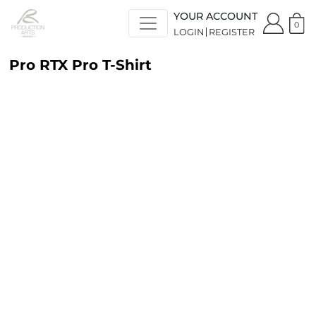
YOUR ACCOUNT
0
LOGIN
REGISTER
Pro RTX Pro T-Shirt