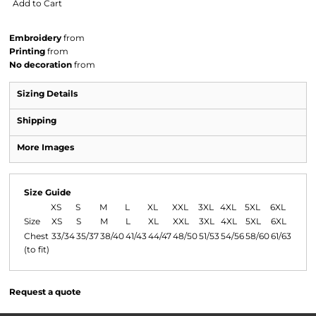
Add to Cart
Embroidery
from
Printing
from
No decoration
from
Sizing Details
Shipping
More Images
Size Guide
XS
S
M
L
XL
XXL
3XL
4XL
5XL
6XL
Size
XS
S
M
L
XL
XXL
3XL
4XL
5XL
6XL
Chest
33/34
35/37
38/40
41/43
44/47
48/50
51/53
54/56
58/60
61/63
(to fit)
Request a quote