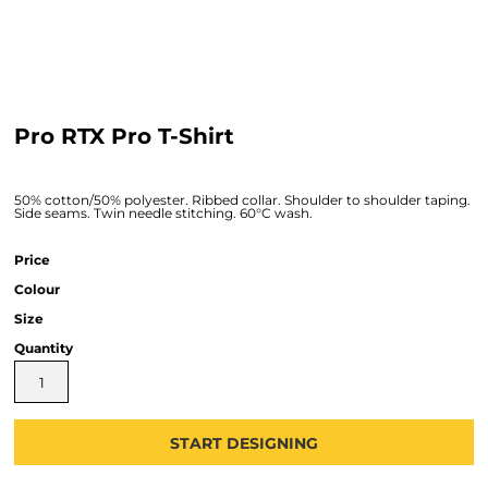
Pro RTX Pro T-Shirt
50% cotton/50% polyester. Ribbed collar. Shoulder to shoulder taping.
Side seams. Twin needle stitching. 60°C wash.
Price
Colour
Size
Quantity
START DESIGNING