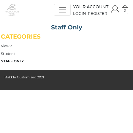
YOUR ACCOUNT
0
LOGIN
REGISTER
Staff Only
CATEGORIES
View all
Student
STAFF ONLY
Bubble Customised 2021