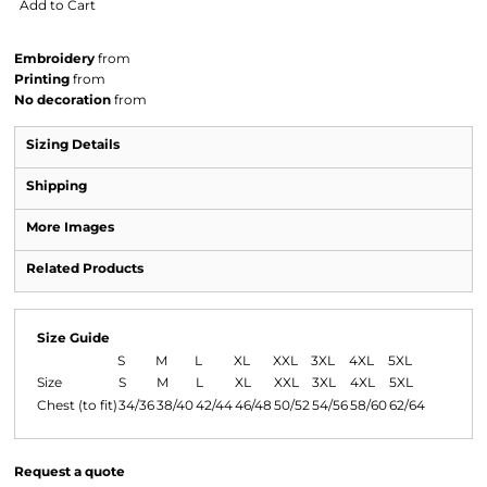
Add to Cart
Embroidery
from
Printing
from
No decoration
from
Sizing Details
Shipping
More Images
Related Products
Size Guide
S
M
L
XL
XXL
3XL
4XL
5XL
Size
S
M
L
XL
XXL
3XL
4XL
5XL
Chest (to fit)
34/36
38/40
42/44
46/48
50/52
54/56
58/60
62/64
Request a quote