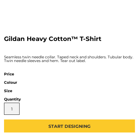
Gildan Heavy Cotton™ T-Shirt
Seamless twin needle collar. Taped neck and shoulders. Tubular body.
Twin needle sleeves and hem. Tear out label.
Price
Colour
Size
Quantity
START DESIGNING