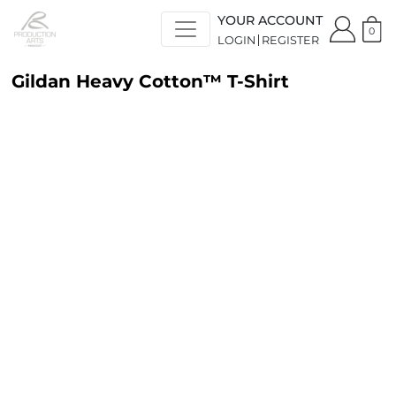
YOUR ACCOUNT
0
LOGIN
REGISTER
Gildan Heavy Cotton™ T-Shirt